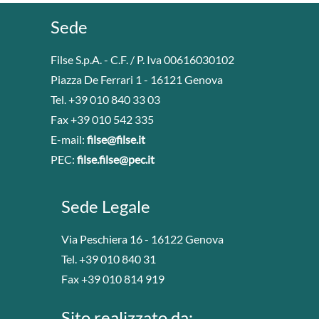
Sede
Filse S.p.A. - C.F. / P. Iva 00616030102
Piazza De Ferrari 1 - 16121 Genova
Tel. +39 010 840 33 03
Fax +39 010 542 335
E-mail:
filse@filse.it
PEC:
filse.filse@pec.it
Sede Legale
Via Peschiera 16 - 16122 Genova
Tel. +39 010 840 31
Fax +39 010 814 919
Sito realizzato da: