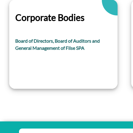
Corporate Bodies
Board of Directors, Board of Auditors and
General Management of Filse SPA