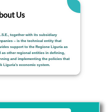
bout Us
L.S.E.,
together with its subsidiary
panies – is the technical entity that
vides support to the Regione Liguria as
l as other regional entities in defining,
nning and implementing the policies that
k Liguria’s economic system.