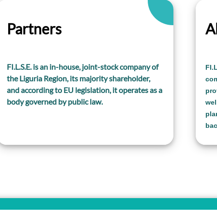
Partners
A
FI.L.S.E. is an in-house, joint-stock company of
FI.
the Liguria Region, its majority shareholder,
com
and according to EU legislation, it operates as a
pro
body governed by public law.
wel
pla
bac