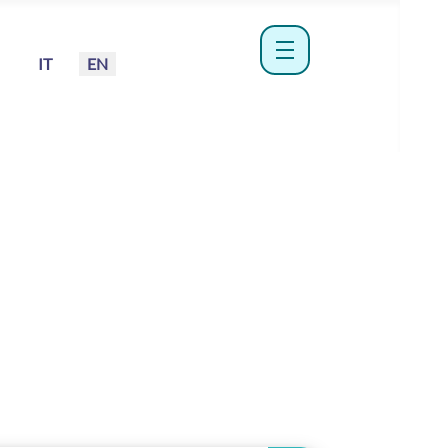
Select your language
IT
EN
menu hamburger