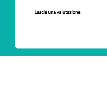
Lascia una valutazione
Nessuna valutazione