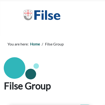
You are here:
Home
Filse Group
Filse Group